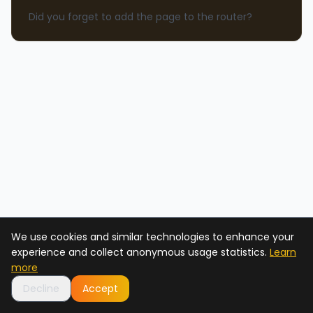
Did you forget to add the page to the router?
We use cookies and similar technologies to enhance your
experience and collect anonymous usage statistics.
Learn
more
Decline
Accept